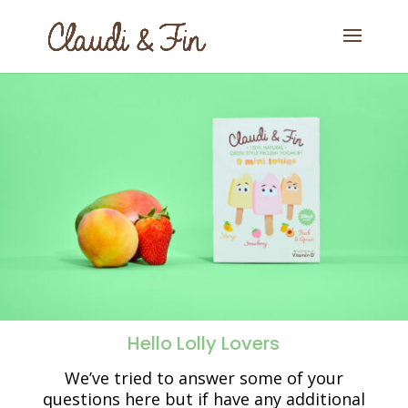
Hello Lolly Lovers
We’ve tried to answer some of your
questions here but if have any additional