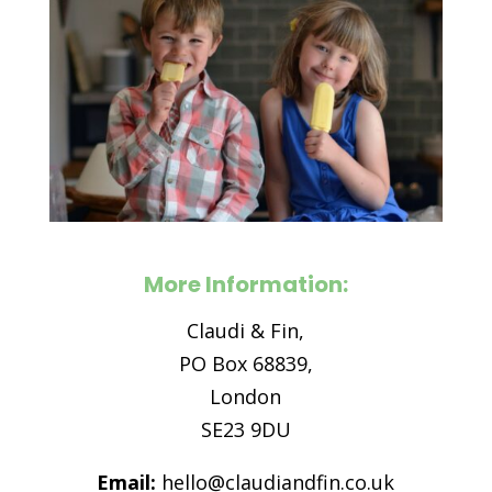
More Information:
Claudi & Fin,
PO Box 68839,
London
SE23 9DU
Email:
hello@claudiandfin.co.uk