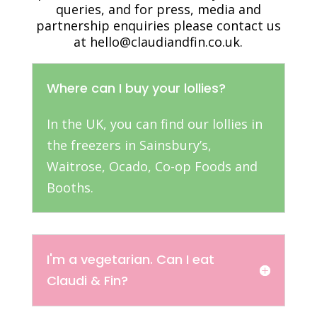
queries, and for press, media and
partnership enquiries please contact us
at hello@claudiandfin.co.uk.
Where can I buy your lollies?
In the UK, you can find our lollies in
the freezers in Sainsbury’s,
Waitrose, Ocado, Co-op Foods and
Booths.
I'm a vegetarian. Can I eat
Claudi & Fin?