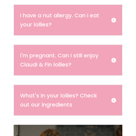
I have a nut allergy. Can I eat
your lollies?
I'm pregnant. Can I still enjoy
Claudi & Fin lollies?
What's in your lollies? Check
out our ingredients