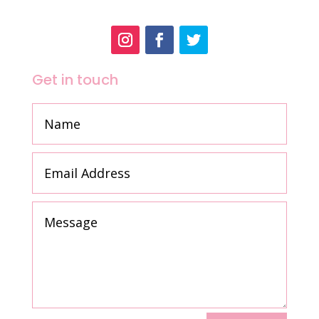
Get in touch