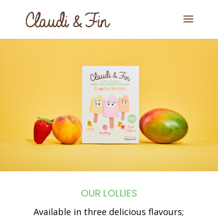
OUR LOLLIES
Available in three delicious flavours;