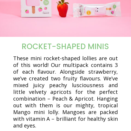
ROCKET-SHAPED MINIS
These mini rocket-shaped lollies are out
of this world! Our multipack contains 3
of each flavour. Alongside strawberry,
we’ve created two fruity flavours. We’ve
mixed juicy peachy lusciousness and
little velvety apricots for the perfect
combination – Peach & Apricot. Hanging
out with them is our mighty, tropical
Mango mini lolly. Mangoes are packed
with vitamin A – brilliant for healthy skin
and eyes.