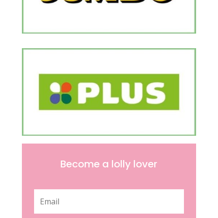
Become a lolly lover