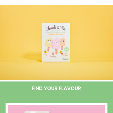
FIND YOUR FLAVOUR