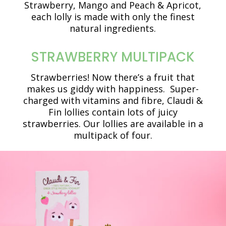
Strawberry, Mango and Peach & Apricot,
each lolly is made with only the finest
natural ingredients.
STRAWBERRY MULTIPACK
Strawberries! Now there’s a fruit that
makes us giddy with happiness. Super-
charged with vitamins and fibre, Claudi &
Fin lollies contain lots of juicy
strawberries. Our lollies are available in a
multipack of four.