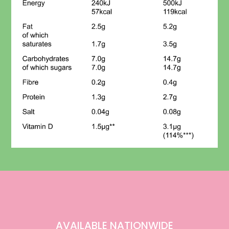
AVAILABLE NATIONWIDE