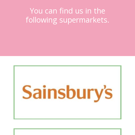
You can find us in the
following supermarkets.