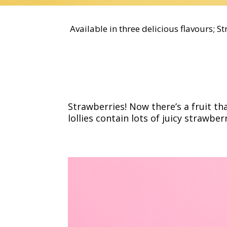
Available in three delicious flavours; S
Strawberries! Now there’s a fruit t
lollies contain lots of juicy strawber