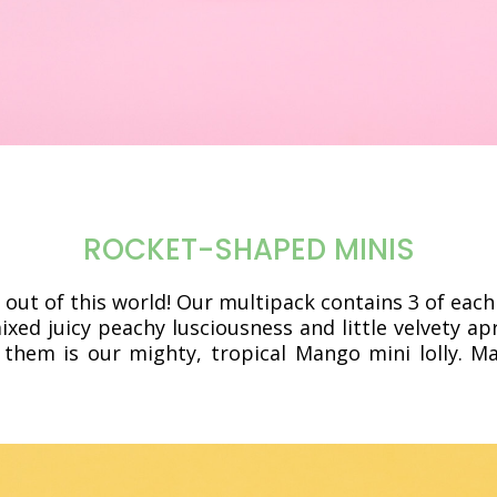
ROCKET-SHAPED MINIS
 out of this world! Our multipack contains 3 of each
ixed juicy peachy lusciousness and little velvety a
 them is our mighty, tropical Mango mini lolly. M