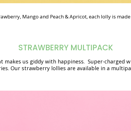
trawberry, Mango and Peach & Apricot, each lolly is made 
STRAWBERRY MULTIPACK
hat makes us giddy with happiness. Super-charged wit
ries.
Our strawberry lollies are available in a multipa