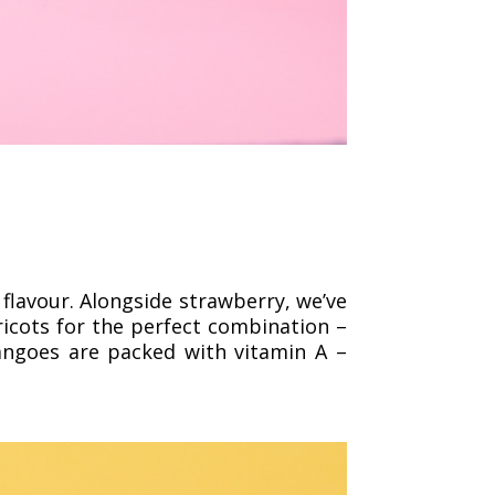
 flavour. Alongside strawberry, we’ve
pricots for the perfect combination –
angoes are packed with vitamin A –