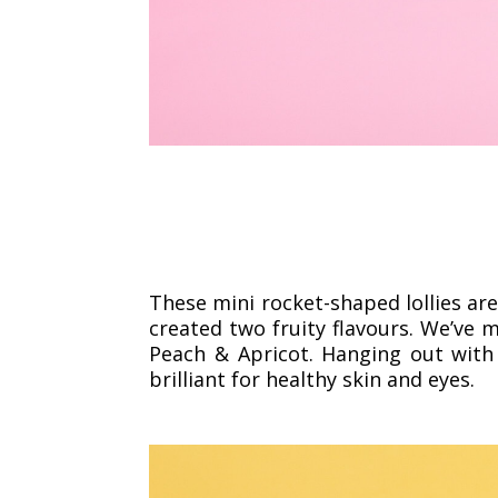
These mini rocket-shaped lollies are
created two fruity flavours. We’ve m
Peach & Apricot. Hanging out with
brilliant for healthy skin and eyes.