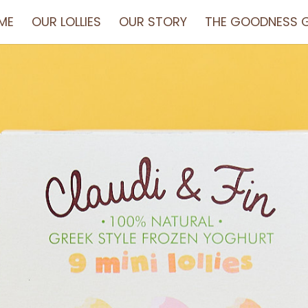
ME
OUR LOLLIES
OUR STORY
THE GOODNESS G