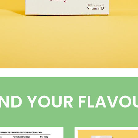
IND YOUR FLAVO