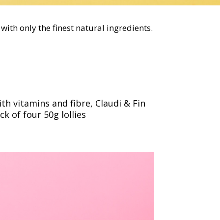
with only the finest natural ingredients.
h vitamins and fibre, Claudi & Fin
ck of four 50g lollies