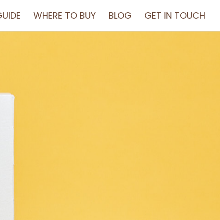
UIDE
WHERE TO BUY
BLOG
GET IN TOUCH