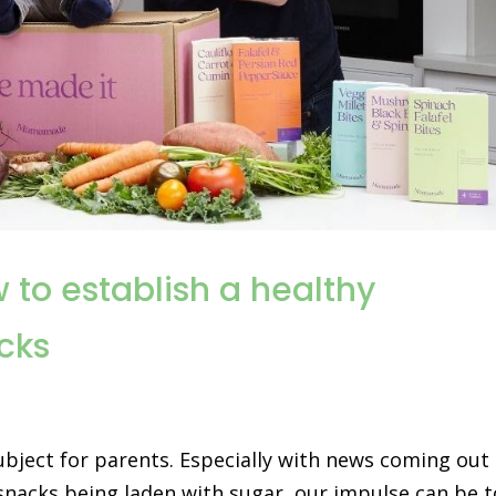
to establish a healthy
acks
ubject for parents. Especially with news coming out
 snacks being laden with sugar, our impulse can be t