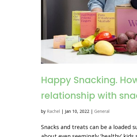
Happy Snacking. How 
relationship with sn
by
Rachel
|
Jan 10, 2022
|
General
Snacks and treats can be a loaded s
about even seemingly ‘healthy’ kids