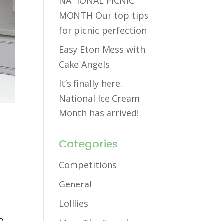
NATIONAL PICNIC
MONTH Our top tips
for picnic perfection
Easy Eton Mess with
Cake Angels
It’s finally here.
National Ice Cream
Month has arrived!
Categories
Competitions
General
Lolllies
o