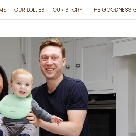
ME
OUR LOLLIES
OUR STORY
THE GOODNESS G