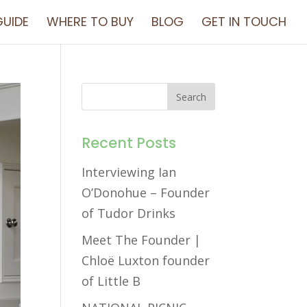
UIDE
WHERE TO BUY
BLOG
GET IN TOUCH
Recent Posts
Interviewing Ian
O’Donohue – Founder
of Tudor Drinks
Meet The Founder |
Chloë Luxton founder
of Little B