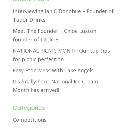
Interviewing Ian O’Donohue – Founder of
Tudor Drinks
Meet The Founder | Chloë Luxton
founder of Little B
NATIONAL PICNIC MONTH Our top tips
for picnic perfection
Easy Eton Mess with Cake Angels
It’s finally here. National Ice Cream
Month has arrived!
Categories
Competitions