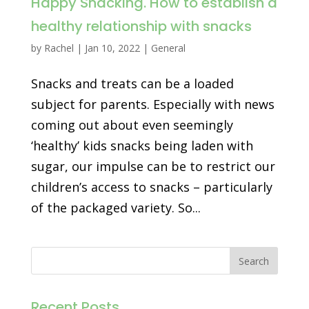
Happy Snacking. How to establish a
healthy relationship with snacks
by
Rachel
|
Jan 10, 2022
|
General
Snacks and treats can be a loaded
subject for parents. Especially with news
coming out about even seemingly
‘healthy’ kids snacks being laden with
sugar, our impulse can be to restrict our
children’s access to snacks – particularly
of the packaged variety. So...
Recent Posts