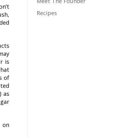
Meet The Founder
on’t
Recipes
ush,
dded
ucts
 may
r is
what
s of
sted
) as
ugar
l on