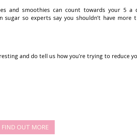
uices and smoothies can count towards your 5 a 
in sugar so experts say you shouldn’t have more 
esting and do tell us how you’re trying to reduce y
FIND OUT MORE