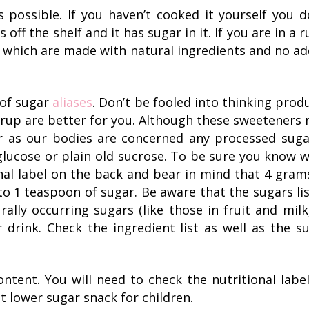
possible. If you haven’t cooked it yourself you d
s off the shelf and it has sugar in it. If you are in a r
which are made with natural ingredients and no a
 of sugar
aliases
. Don’t be fooled into thinking prod
rup are better for you. Although these sweeteners
ar as our bodies are concerned any processed suga
, glucose or plain old sucrose. To be sure you know 
onal label on the back and bear in mind that 4 gram
to 1 teaspoon of sugar. Be aware that the sugars li
rally occurring sugars (like those in fruit and milk
 drink. Check the ingredient list as well as the s
ntent. You will need to check the nutritional labe
t lower sugar snack for children.