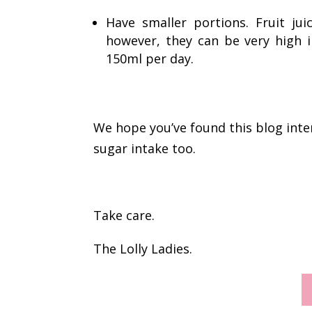
Have smaller portions. Fruit j
however, they can be very high 
150ml per day.
We hope you’ve found this blog inter
sugar intake too.
Take care.
The Lolly Ladies.