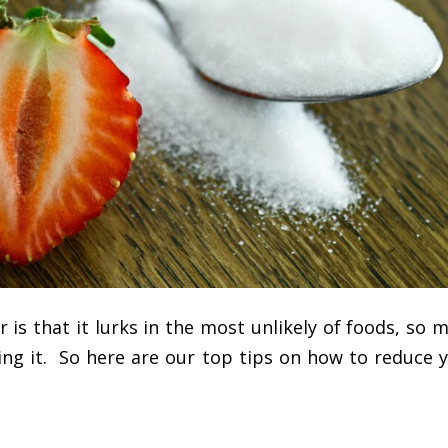
is that it lurks in the most unlikely of foods, so 
ing it. So here are our top tips on how to reduce 