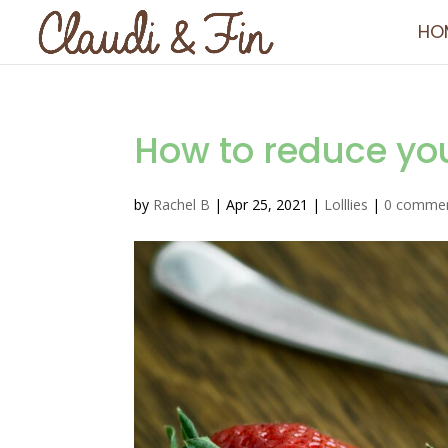
HO
How to reduce you
by
Rachel B
|
Apr 25, 2021
|
Lolllies
|
0 comme