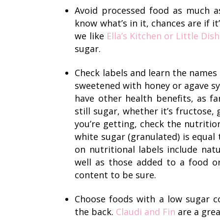
Avoid processed food as much as 
know what’s in it, chances are if it’
we like
Ella’s Kitchen
or Little Dish
sugar.
Check labels and learn the names
sweetened with honey or agave sy
have other health benefits, as f
still sugar, whether it’s fructose
you’re getting, check the nutriti
white sugar (granulated) is equal 
on nutritional labels include natu
well as those added to a food or
content to be sure.
Choose foods with a low sugar co
the back.
Claudi and Fin
are a grea