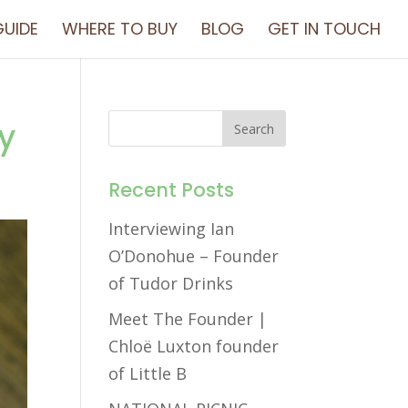
UIDE
WHERE TO BUY
BLOG
GET IN TOUCH
y
Recent Posts
Interviewing Ian
O’Donohue – Founder
of Tudor Drinks
Meet The Founder |
Chloë Luxton founder
of Little B