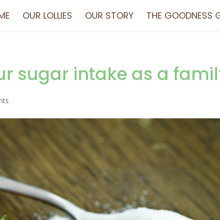
ME
OUR LOLLIES
OUR STORY
THE GOODNESS G
r sugar intake as a famil
nts