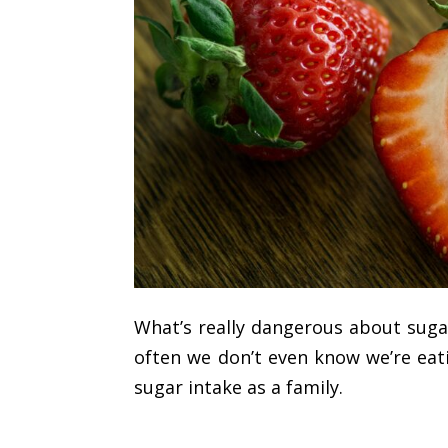
What’s really dangerous about sugar 
often we don’t even know we’re eat
sugar intake as a family.