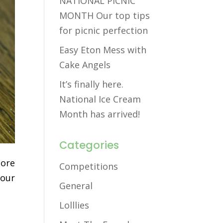
NATIONAL PICNIC
MONTH Our top tips
for picnic perfection
Easy Eton Mess with
Cake Angels
It’s finally here.
National Ice Cream
Month has arrived!
Categories
more
Competitions
your
General
Lolllies