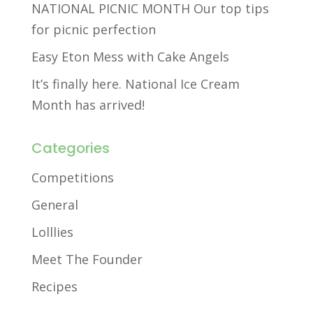
NATIONAL PICNIC MONTH Our top tips
for picnic perfection
Easy Eton Mess with Cake Angels
It’s finally here. National Ice Cream
Month has arrived!
Categories
Competitions
General
Lolllies
Meet The Founder
Recipes