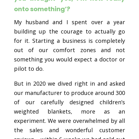
onto something’?
My husband and I spent over a year
building up the courage to actually go
for it. Starting a business is completely
out of our comfort zones and not
something you would expect a doctor or
pilot to do.
But in 2020 we dived right in and asked
our manufacturer to produce around 300
of our carefully designed children’s
weighted blankets, more as an
experiment. We were overwhelmed by all
the sales and wonderful customer