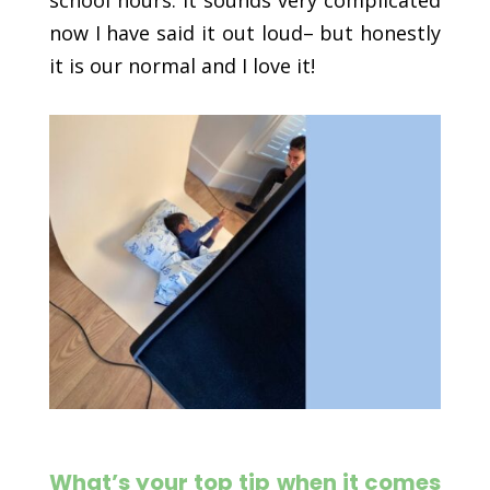
school hours. It sounds very complicated
now I have said it out loud– but honestly
it is our normal and I love it!
What’s your top tip when it comes