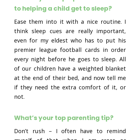
to helping a child get to sleep?
Ease them into it with a nice routine. I
think sleep cues are really important,
even for my eldest who has to put his
premier league football cards in order
every night before he goes to sleep. All
of our children have a weighted blanket
at the end of their bed, and now tell me
if they need the extra comfort of it, or
not.
What’s your top parenting tip?
Don’t rush – I often have to remind