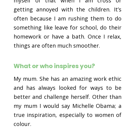
myself of that when I am cross or
getting annoyed with the children. It’s
often because I am rushing them to do
something like leave for school, do their
homework or have a bath. Once I relax,
things are often much smoother.
What or who inspires you?
My mum. She has an amazing work ethic
and has always looked for ways to be
better and challenge herself. Other than
my mum I would say Michelle Obama; a
true inspiration, especially to women of
colour.