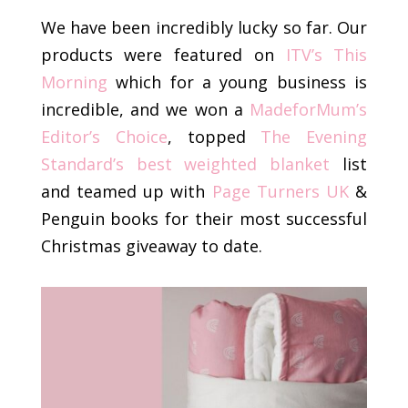
We have been incredibly lucky so far. Our
products were featured on
ITV’s This
Morning
which for a young business is
incredible, and we won a
MadeforMum’s
Editor’s Choice
, topped
The Evening
Standard’s best weighted blanket
list
and teamed up with
Page Turners UK
&
Penguin books for their most successful
Christmas giveaway to date.