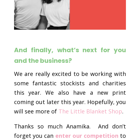
And finally, what’s next for you
and the business?
We are really excited to be working with
some fantastic stockists and charities
this year. We also have a new print
coming out later this year. Hopefully, you
will see more of
The Little Blanket Shop
.
Thanks so much Anamika. And don’t
forget you can
enter our competition
to