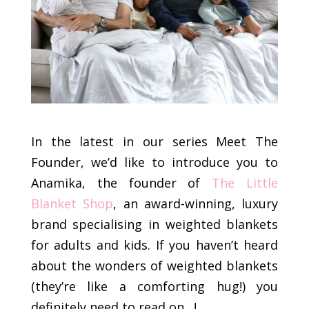
In the latest in our series Meet The
Founder, we’d like to introduce you to
Anamika, the founder of
The Little
Blanket Shop
, an award-winning, luxury
brand specialising in weighted blankets
for adults and kids. If you haven’t heard
about the wonders of weighted blankets
(they’re like a comforting hug!) you
definitely need to read on…!