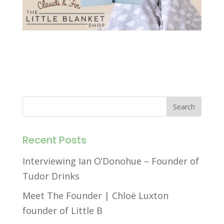
Recent Posts
Interviewing Ian O’Donohue – Founder of
Tudor Drinks
Meet The Founder | Chloë Luxton
founder of Little B