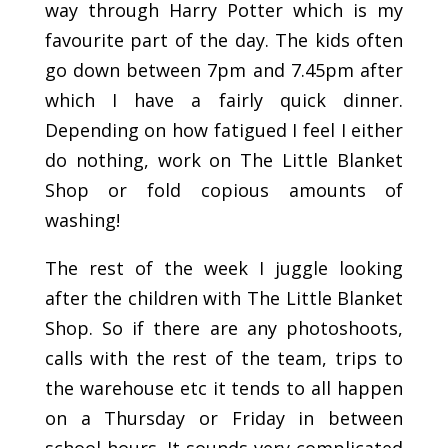
way through Harry Potter which is my
favourite part of the day. The kids often
go down between 7pm and 7.45pm after
which I have a fairly quick dinner.
Depending on how fatigued I feel I either
do nothing, work on The Little Blanket
Shop or fold copious amounts of
washing!
The rest of the week I juggle looking
after the children with The Little Blanket
Shop. So if there are any photoshoots,
calls with the rest of the team, trips to
the warehouse etc it tends to all happen
on a Thursday or Friday in between