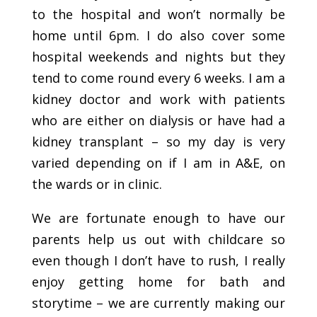
to the hospital and won’t normally be
home until 6pm. I do also cover some
hospital weekends and nights but they
tend to come round every 6 weeks. I am a
kidney doctor and work with patients
who are either on dialysis or have had a
kidney transplant – so my day is very
varied depending on if I am in A&E, on
the wards or in clinic.
We are fortunate enough to have our
parents help us out with childcare so
even though I don’t have to rush, I really
enjoy getting home for bath and
storytime – we are currently making our