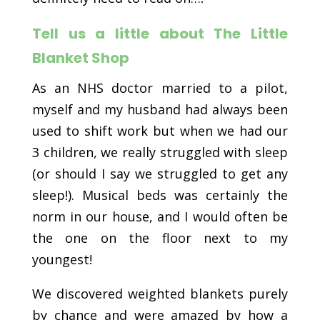
Tell us a little about The Little
Blanket Shop
As an NHS doctor married to a pilot,
myself and my husband had always been
used to shift work but when we had our
3 children, we really struggled with sleep
(or should I say we struggled to get any
sleep!). Musical beds was certainly the
norm in our house, and I would often be
the one on the floor next to my
youngest!
We discovered weighted blankets purely
by chance and were amazed by how a