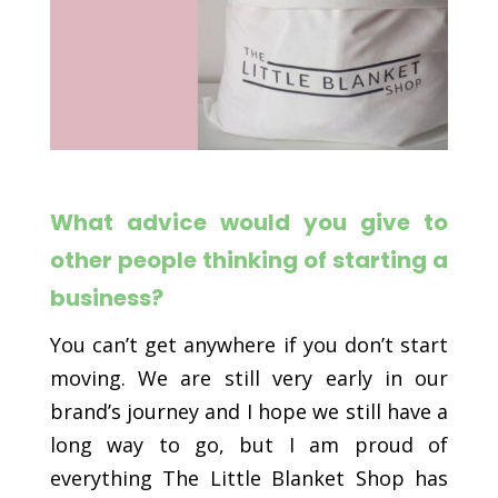
What advice would you give to
other people thinking of starting a
business?
You can’t get anywhere if you don’t start
moving. We are still very early in our
brand’s journey and I hope we still have a
long way to go, but I am proud of
everything The Little Blanket Shop has