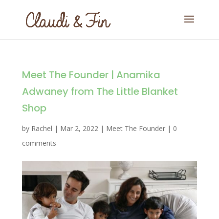
Meet The Founder | Anamika
Adwaney from The Little Blanket
Shop
by
Rachel
|
Mar 2, 2022
|
Meet The Founder
|
0
comments