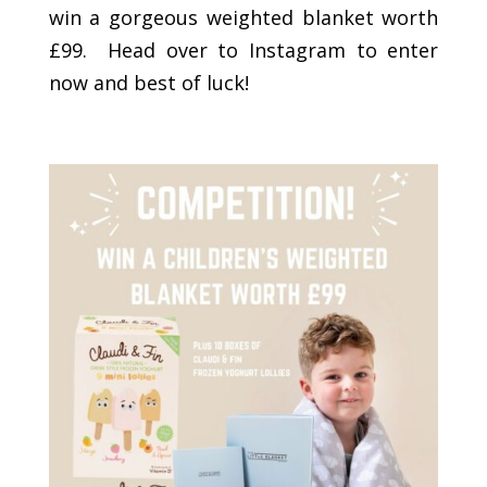
win a gorgeous weighted blanket worth
£99. Head over to Instagram to enter
now and best of luck!