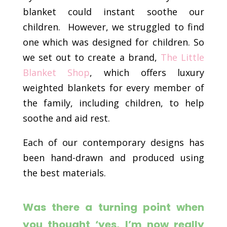
blanket could instant soothe our
children. However, we struggled to find
one which was designed for children. So
we set out to create a brand,
The Little
Blanket Shop
, which offers luxury
weighted blankets for every member of
the family, including children, to help
soothe and aid rest.
Each of our contemporary designs has
been hand-drawn and produced using
the best materials.
Was there a turning point when
you thought ‘yes, I’m now really