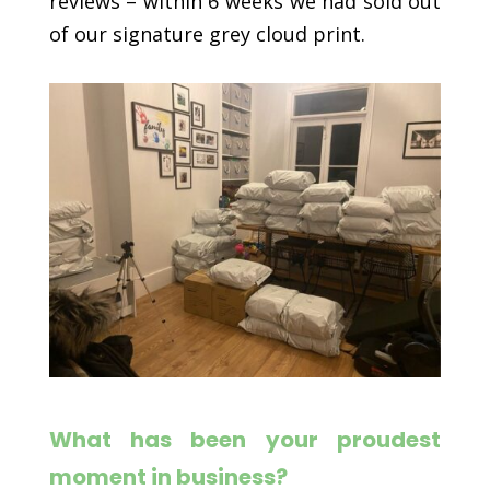
reviews – within 6 weeks we had sold out
of our signature grey cloud print.
What has been your proudest
moment in business?