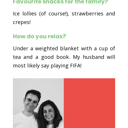
Favourite snacks for the family?
Ice lollies (of course!), strawberries and
crepes!
How do you relax?
Under a weighted blanket with a cup of
tea and a good book. My husband will
most likely say playing FIFA!