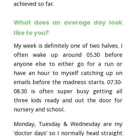
achieved so far.
What does an average day look
like to you?
My week is definitely one of two halves. I
often wake up around 05.30 before
anyone else to either go for a run or
have an hour to myself catching up on
emails before the madness starts. 07.30-
08.30 is often super busy getting all
three kids ready and out the door for
nursery and school.
Monday, Tuesday & Wednesday are my
‘doctor days’ so I normally head straight