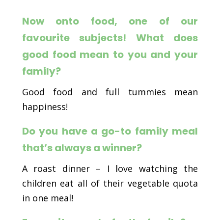
Now onto food, one of our
favourite subjects!
What does
good food mean to you and your
family?
Good food and full tummies mean
happiness!
Do you have a go-to family meal
that’s always a winner?
A roast dinner – I love watching the
children eat all of their vegetable quota
in one meal!