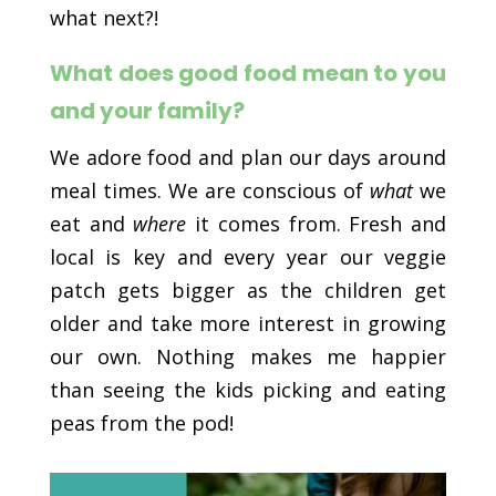
what next?!
What does good food mean to you
and your family?
We adore food and plan our days around
meal times. We are conscious of
what
we
eat and
where
it comes from. Fresh and
local is key and every year our veggie
patch gets bigger as the children get
older and take more interest in growing
our own. Nothing makes me happier
than seeing the kids picking and eating
peas from the pod!