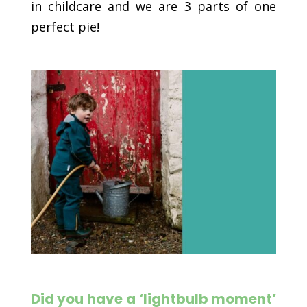
in childcare and we are 3 parts of one
perfect pie!
Did you have a ‘lightbulb moment’