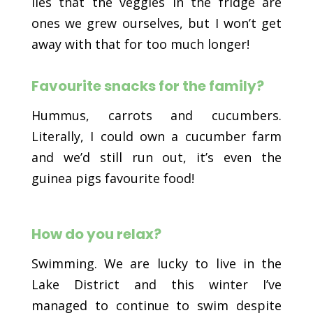
lies that the veggies in the fridge are
ones we grew ourselves, but I won’t get
away with that for too much longer!
Favourite snacks for the family?
Hummus, carrots and cucumbers.
Literally, I could own a cucumber farm
and we’d still run out, it’s even the
guinea pigs favourite food!
How do you relax?
Swimming. We are lucky to live in the
Lake District and this winter I’ve
managed to continue to swim despite