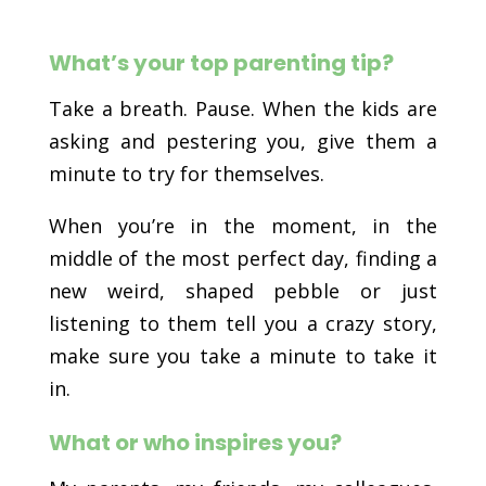
What’s your top parenting tip?
Take a breath. Pause. When the kids are
asking and pestering you, give them a
minute to try for themselves.
When you’re in the moment, in the
middle of the most perfect day, finding a
new weird, shaped pebble or just
listening to them tell you a crazy story,
make sure you take a minute to take it
in.
What or who inspires you?