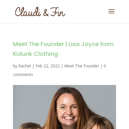
Meet The Founder | Lisa Joyce from
Kidunk Clothing
by
Rachel
|
Feb 22, 2022
|
Meet The Founder
|
0
comments