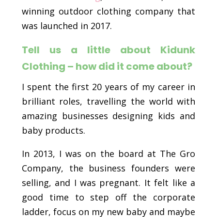
winning outdoor clothing company that
was launched in 2017.
Tell us a little about Kidunk
Clothing – how did it come about?
I spent the first 20 years of my career in
brilliant roles, travelling the world with
amazing businesses designing kids and
baby products.
In 2013, I was on the board at The Gro
Company, the business founders were
selling, and I was pregnant. It felt like a
good time to step off the corporate
ladder, focus on my new baby and maybe