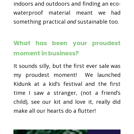
indoors and outdoors and finding an eco-
waterproof material meant we had
something practical
and
sustainable too.
What has been your proudest
moment in business?
It sounds silly, but the first ever sale was
my proudest moment! We launched
Kidunk at a kid’s festival and the first
time I saw a stranger, (not a friend’s
child), see our kit and love it, really did
make all our hearts do a flutter!