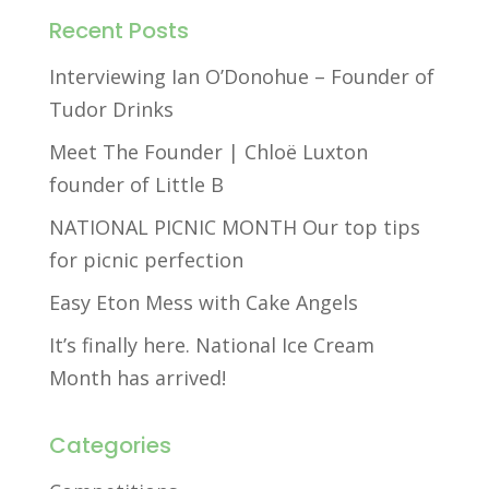
Recent Posts
Interviewing Ian O’Donohue – Founder of
Tudor Drinks
Meet The Founder | Chloë Luxton
founder of Little B
NATIONAL PICNIC MONTH Our top tips
for picnic perfection
Easy Eton Mess with Cake Angels
It’s finally here. National Ice Cream
Month has arrived!
Categories