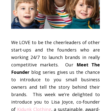
We LOVE to be the cheerleaders of other
start-ups and the founders who are
working 24/7 to launch brands in really
competitive markets. Our
Meet The
Founder
blog series gives us the chance
to introduce to you small business
owners and tell the story behind their
brands. This week we’re delighted to
introduce you to Lisa Joyce, co-founder
of
Kidunk Clothing
, a sustainable, award-