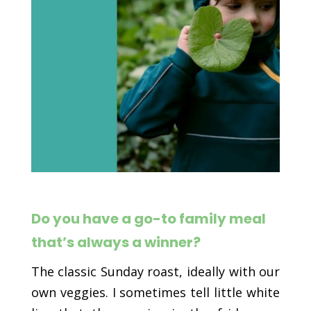
Do you have a go-to family meal
that’s always a winner?
The classic Sunday roast, ideally with our
own veggies. I sometimes tell little white