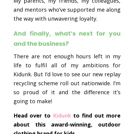
My parents, my friends, my colleagues,
and mentors who’ve supported me along
the way with unwavering loyalty.
And finally, what’s next for you
and the business?
There are not enough hours left in my
life to fulfil all of my ambitions for
Kidunk. But I’d love to see our new replay
recycling scheme roll out nationwide. I’m
so proud of it and the difference it’s
going to make!
Head over to
Kidunk
to find out more
about this award-winning, outdoor
clothing brand for kids.