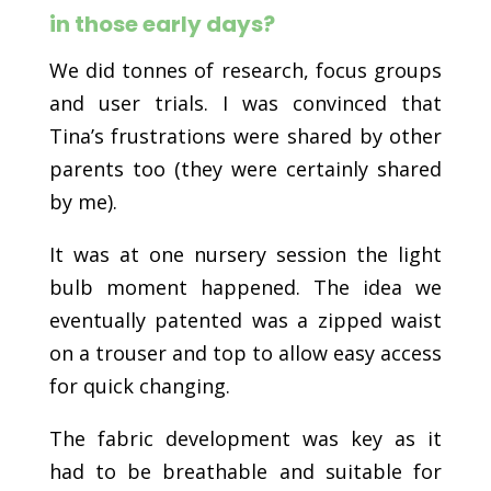
in those early days?
We did tonnes of research, focus groups
and user trials. I was convinced that
Tina’s frustrations were shared by other
parents too (they were certainly shared
by me).
It was at one nursery session the light
bulb moment happened. The idea we
eventually patented was a zipped waist
on a trouser and top to allow easy access
for quick changing.
The fabric development was key as it
had to be breathable and suitable for