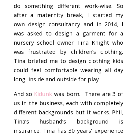
do something different work-wise. So
after a maternity break, I started my
own design consultancy and in 2014, I
was asked to design a garment for a
nursery school owner Tina Knight who
was frustrated by children’s clothing.
Tina briefed me to design clothing kids
could feel comfortable wearing all day
long, inside and outside for play.
And so
Kidunk
was born. There are 3 of
us in the business, each with completely
different backgrounds but it works. Phil,
Tina’s husband’s background is
insurance. Tina has 30 years’ experience