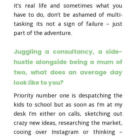
it’s real life and sometimes what you
have to do, don’t be ashamed of multi-
tasking its not a sign of failure – just
part of the adventure.
Juggling a consultancy, a side-
hustle alongside being a mum of
two, what does an average day
look like to you?
Priority number one is despatching the
kids to school but as soon as I’m at my
desk I’m either on calls, sketching out
crazy new ideas, researching the market,
cooing over Instagram or thinking –