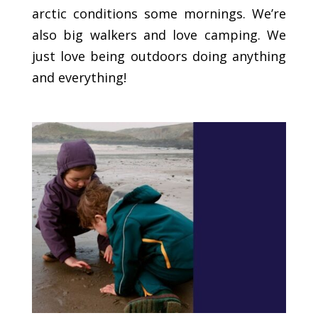
arctic conditions some mornings. We’re
also big walkers and love camping. We
just love being outdoors doing anything
and everything!