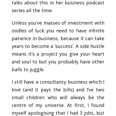
talks about this in her business podcast
series all the time.
Unless you’ve masses of investment with
oodles of luck you need to have infinite
patience in business, because it can take
years to become a ‘success’. A side hustle
means it’s a project you give your heart
and soul to but you probably have other
balls to juggle.
I still have a consultancy business which I
love (and it pays the bills) and I’ve two
small children who will always be the
centre of my universe. At first, I found
myself apologising that I had 3 jobs, but