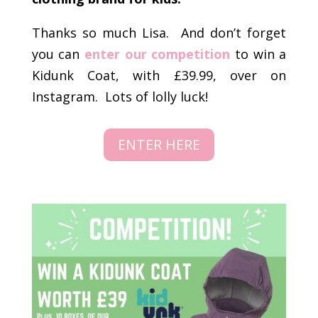
Thanks so much Lisa. And don’t forget
you can
enter our competition
to win a
Kidunk Coat, with £39.99, over on
Instagram. Lots of lolly luck!
ENTER HERE