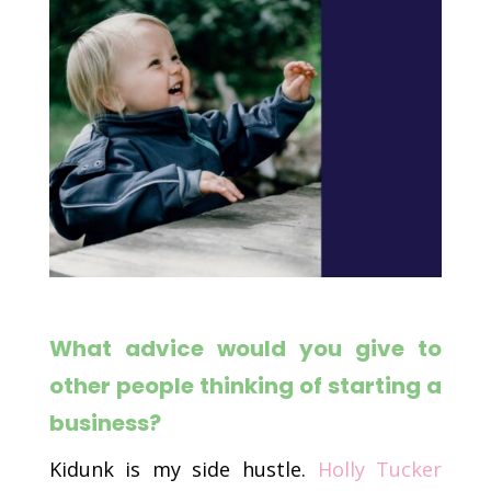
What advice would you give to
other people thinking of starting a
business?
Kidunk is my side hustle.
Holly Tucker