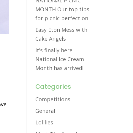
NATIONAL PICNIC
MONTH Our top tips
for picnic perfection
Easy Eton Mess with
Cake Angels
It’s finally here.
National Ice Cream
Month has arrived!
Categories
Competitions
ave
General
Lolllies