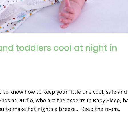
nd toddlers cool at night in
ky to know how to keep your little one cool, safe and
ends at Purflo, who are the experts in Baby Sleep, h
ou to make hot nights a breeze… Keep the room...