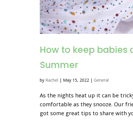
How to keep babies a
Summer
by
Rachel
|
May 15, 2022
|
General
As the nights heat up it can be tric
comfortable as they snooze. Our fri
got some great tips to share with y