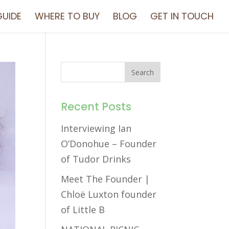
UIDE
WHERE TO BUY
BLOG
GET IN TOUCH
Recent Posts
Interviewing Ian
O’Donohue – Founder
of Tudor Drinks
Meet The Founder |
Chloë Luxton founder
of Little B