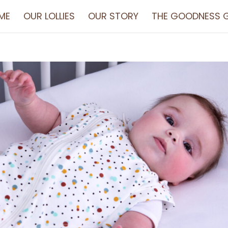
ME
OUR LOLLIES
OUR STORY
THE GOODNESS G